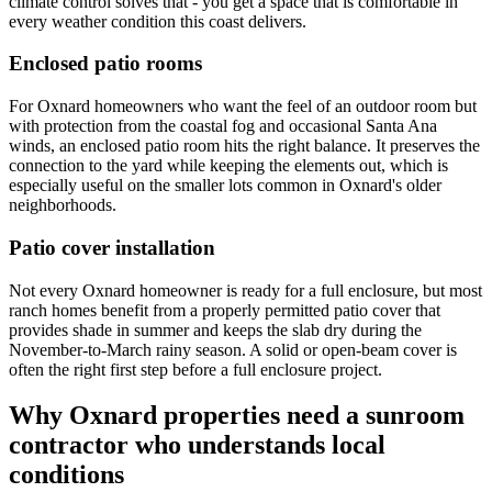
climate control solves that - you get a space that is comfortable in
every weather condition this coast delivers.
Enclosed patio rooms
For Oxnard homeowners who want the feel of an outdoor room but
with protection from the coastal fog and occasional Santa Ana
winds, an enclosed patio room hits the right balance. It preserves the
connection to the yard while keeping the elements out, which is
especially useful on the smaller lots common in Oxnard's older
neighborhoods.
Patio cover installation
Not every Oxnard homeowner is ready for a full enclosure, but most
ranch homes benefit from a properly permitted patio cover that
provides shade in summer and keeps the slab dry during the
November-to-March rainy season. A solid or open-beam cover is
often the right first step before a full enclosure project.
Why Oxnard properties need a sunroom
contractor who understands local
conditions