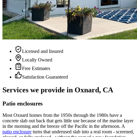
Licensed and Insured
Locally Owned
Free Estimates
Satisfaction Guaranteed
Services we provide in Oxnard, CA
Patio enclosures
Most Oxnard homes from the 1950s through the 1980s have a
concrete slab out back that gets little use because of the marine layer
in the morning and the breeze off the Pacific in the afternoon. A
patio enclosure
turns that underused slab into a real room - screened,