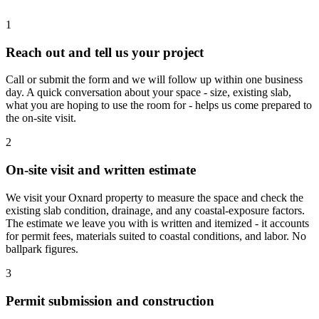
1
Reach out and tell us your project
Call or submit the form and we will follow up within one business
day. A quick conversation about your space - size, existing slab,
what you are hoping to use the room for - helps us come prepared to
the on-site visit.
2
On-site visit and written estimate
We visit your Oxnard property to measure the space and check the
existing slab condition, drainage, and any coastal-exposure factors.
The estimate we leave you with is written and itemized - it accounts
for permit fees, materials suited to coastal conditions, and labor. No
ballpark figures.
3
Permit submission and construction