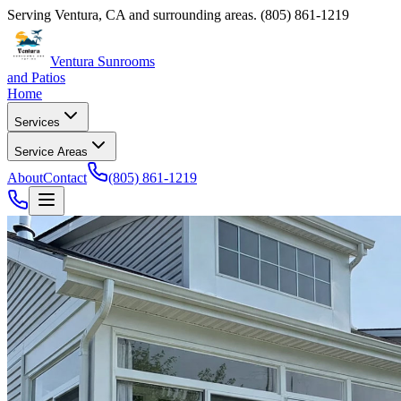
Serving
Ventura
,
CA
and surrounding areas.
(805) 861-1219
Ventura Sunrooms
and Patios
Home
Services
Service Areas
About
Contact
(805) 861-1219