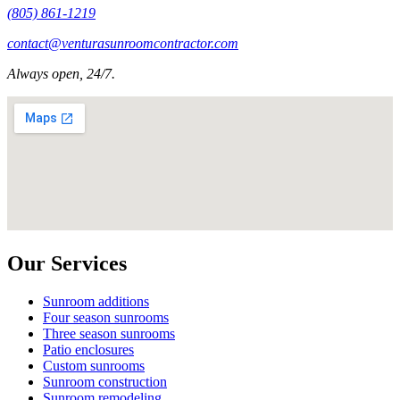
(805) 861-1219
contact@venturasunroomcontractor.com
Always open, 24/7.
Our Services
Sunroom additions
Four season sunrooms
Three season sunrooms
Patio enclosures
Custom sunrooms
Sunroom construction
Sunroom remodeling