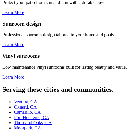
Protect your patio from sun and rain with a durable cover.
Learn More
Sunroom design
Professional sunroom design tailored to your home and goals.
Learn More
Vinyl sunrooms
Low-maintenance vinyl sunrooms built for lasting beauty and value.
Learn More
Serving these cities and communities.
Ventura, CA
Oxnard, CA
Camarillo, CA
Port Hueneme, CA
Thousand Oaks, CA
Moorpark, CA