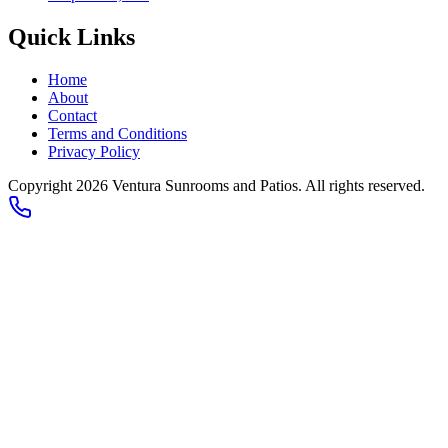
Quick Links
Home
About
Contact
Terms and Conditions
Privacy Policy
Copyright 2026
Ventura Sunrooms and Patios
. All rights reserved.