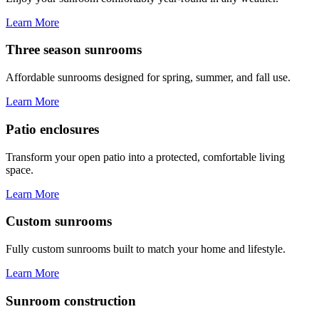
Learn More
Three season sunrooms
Affordable sunrooms designed for spring, summer, and fall use.
Learn More
Patio enclosures
Transform your open patio into a protected, comfortable living
space.
Learn More
Custom sunrooms
Fully custom sunrooms built to match your home and lifestyle.
Learn More
Sunroom construction