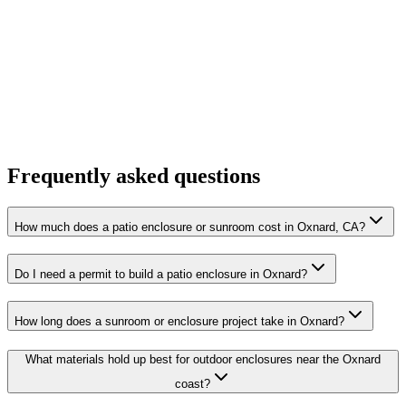
Frequently asked questions
How much does a patio enclosure or sunroom cost in Oxnard, CA?
Do I need a permit to build a patio enclosure in Oxnard?
How long does a sunroom or enclosure project take in Oxnard?
What materials hold up best for outdoor enclosures near the Oxnard
coast?