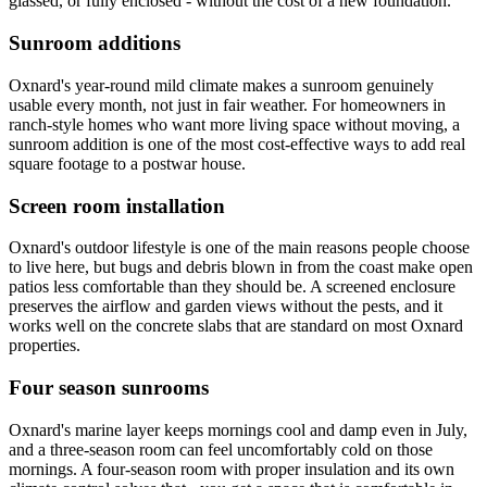
glassed, or fully enclosed - without the cost of a new foundation.
Sunroom additions
Oxnard's year-round mild climate makes a sunroom genuinely
usable every month, not just in fair weather. For homeowners in
ranch-style homes who want more living space without moving, a
sunroom addition is one of the most cost-effective ways to add real
square footage to a postwar house.
Screen room installation
Oxnard's outdoor lifestyle is one of the main reasons people choose
to live here, but bugs and debris blown in from the coast make open
patios less comfortable than they should be. A screened enclosure
preserves the airflow and garden views without the pests, and it
works well on the concrete slabs that are standard on most Oxnard
properties.
Four season sunrooms
Oxnard's marine layer keeps mornings cool and damp even in July,
and a three-season room can feel uncomfortably cold on those
mornings. A four-season room with proper insulation and its own