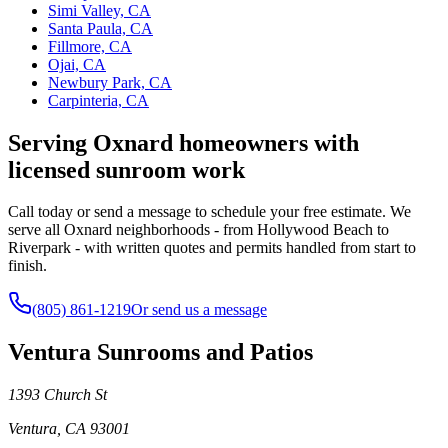
Simi Valley, CA
Santa Paula, CA
Fillmore, CA
Ojai, CA
Newbury Park, CA
Carpinteria, CA
Serving Oxnard homeowners with
licensed sunroom work
Call today or send a message to schedule your free estimate. We
serve all Oxnard neighborhoods - from Hollywood Beach to
Riverpark - with written quotes and permits handled from start to
finish.
(805) 861-1219
Or send us a message
Ventura Sunrooms and Patios
1393 Church St
Ventura
,
CA
93001