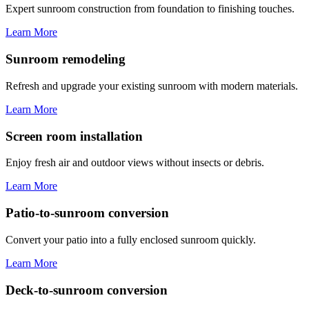
Expert sunroom construction from foundation to finishing touches.
Learn More
Sunroom remodeling
Refresh and upgrade your existing sunroom with modern materials.
Learn More
Screen room installation
Enjoy fresh air and outdoor views without insects or debris.
Learn More
Patio-to-sunroom conversion
Convert your patio into a fully enclosed sunroom quickly.
Learn More
Deck-to-sunroom conversion