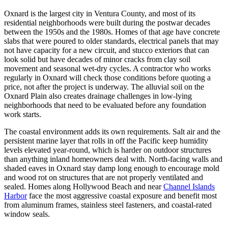
Oxnard is the largest city in Ventura County, and most of its
residential neighborhoods were built during the postwar decades
between the 1950s and the 1980s. Homes of that age have concrete
slabs that were poured to older standards, electrical panels that may
not have capacity for a new circuit, and stucco exteriors that can
look solid but have decades of minor cracks from clay soil
movement and seasonal wet-dry cycles. A contractor who works
regularly in Oxnard will check those conditions before quoting a
price, not after the project is underway. The alluvial soil on the
Oxnard Plain also creates drainage challenges in low-lying
neighborhoods that need to be evaluated before any foundation
work starts.
The coastal environment adds its own requirements. Salt air and the
persistent marine layer that rolls in off the Pacific keep humidity
levels elevated year-round, which is harder on outdoor structures
than anything inland homeowners deal with. North-facing walls and
shaded eaves in Oxnard stay damp long enough to encourage mold
and wood rot on structures that are not properly ventilated and
sealed. Homes along Hollywood Beach and near
Channel Islands
Harbor
face the most aggressive coastal exposure and benefit most
from aluminum frames, stainless steel fasteners, and coastal-rated
window seals.