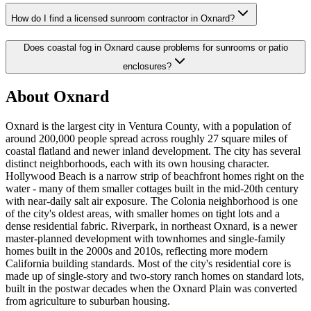
How do I find a licensed sunroom contractor in Oxnard?
Does coastal fog in Oxnard cause problems for sunrooms or patio
enclosures?
About Oxnard
Oxnard is the largest city in Ventura County, with a population of
around 200,000 people spread across roughly 27 square miles of
coastal flatland and newer inland development. The city has several
distinct neighborhoods, each with its own housing character.
Hollywood Beach is a narrow strip of beachfront homes right on the
water - many of them smaller cottages built in the mid-20th century
with near-daily salt air exposure. The Colonia neighborhood is one
of the city's oldest areas, with smaller homes on tight lots and a
dense residential fabric. Riverpark, in northeast Oxnard, is a newer
master-planned development with townhomes and single-family
homes built in the 2000s and 2010s, reflecting more modern
California building standards. Most of the city's residential core is
made up of single-story and two-story ranch homes on standard lots,
built in the postwar decades when the Oxnard Plain was converted
from agriculture to suburban housing.