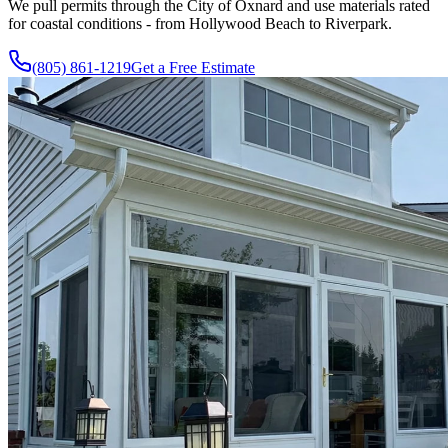
We pull permits through the City of Oxnard and use materials rated
for coastal conditions - from Hollywood Beach to Riverpark.
(805) 861-1219
Get a Free Estimate