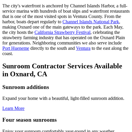
The city's waterfront is anchored by Channel Islands Harbor, a full-
service marina with hundreds of boat slips and waterfront restaurants
that is one of the most visited spots in Ventura County. From the
harbor, boats depart regularly to
Channel Islands National Park
,
making Oxnard one of the main gateways to the park. Each May,
the city hosts the
California Strawberry Festival
, celebrating the
strawberry farming industry that has operated on the Oxnard Plain
for generations. Neighboring communities we also serve include
Port Hueneme
directly to the south and
Ventura
to the east along the
coast.
Sunroom Contractor Services Available
in Oxnard, CA
Sunroom additions
Expand your home with a beautiful, light-filled sunroom addition.
Learn More
Four season sunrooms
Enjoy your sunroom comfortably year-round in any weather.