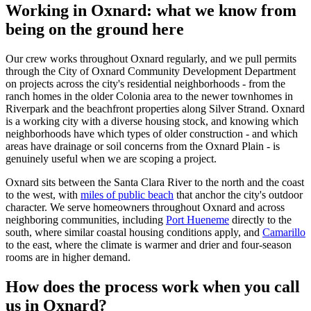
Working in Oxnard: what we know from
being on the ground here
Our crew works throughout Oxnard regularly, and we pull permits
through the City of Oxnard Community Development Department
on projects across the city's residential neighborhoods - from the
ranch homes in the older Colonia area to the newer townhomes in
Riverpark and the beachfront properties along Silver Strand. Oxnard
is a working city with a diverse housing stock, and knowing which
neighborhoods have which types of older construction - and which
areas have drainage or soil concerns from the Oxnard Plain - is
genuinely useful when we are scoping a project.
Oxnard sits between the Santa Clara River to the north and the coast
to the west, with
miles of public beach
that anchor the city's outdoor
character. We serve homeowners throughout Oxnard and across
neighboring communities, including
Port Hueneme
directly to the
south, where similar coastal housing conditions apply, and
Camarillo
to the east, where the climate is warmer and drier and four-season
rooms are in higher demand.
How does the process work when you call
us in Oxnard?