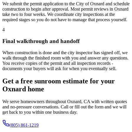
We submit the permit application to the City of Oxnard and schedule
construction to begin after approval. Most permit reviews in Oxnard
take two to four weeks. We coordinate city inspections at the
required stages so you do not have to manage that process yourself.
4
Final walkthrough and handoff
When construction is done and the city inspector has signed off, we
walk through the finished room with you and answer any questions.
You receive copies of the permit and all inspection records -
documents your buyers will ask for when you eventually sell.
Get a free sunroom estimate for your
Oxnard home
We serve homeowners throughout Oxnard, CA with written quotes
and no-pressure conversations. Call or fill out the form and we will
get back to you within one business day.
(805) 861-1219