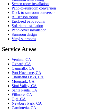
Screen room installation
Patio-to-sunroom conversion
Deck-to-sunroom conversion
All season rooms
Enclosed patio rooms
Solarium installation
Patio cover installation
Sunroom design
Vinyl sunrooms
Service Areas
Ventura, CA
Oxnard, CA
Camarillo, CA
Port Hueneme, CA
Thousand Oaks, CA
Moorpark, CA
Simi Valley, CA
Santa Paula, CA
Fillmore, CA
Ojai, CA
Newbury Park, CA
Carpinteria, CA