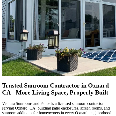
Trusted Sunroom Contractor in Oxnard
CA - More Living Space, Properly Built
Ventura Sunrooms and Patios
is a licensed sunroom contractor
serving Oxnard, CA, building patio enclosures, screen rooms, and
sunroom additions for homeowners in every Oxnard neighborhood.