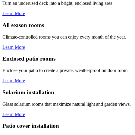
Turn an underused deck into a bright, enclosed living area.
Learn More
All season rooms
Climate-controlled rooms you can enjoy every month of the year.
Learn More
Enclosed patio rooms
Enclose your patio to create a private, weatherproof outdoor room.
Learn More
Solarium installation
Glass solarium rooms that maximize natural light and garden views.
Learn More
Patio cover installation