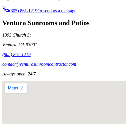
(805) 861-1219
Or send us a message
Ventura Sunrooms and Patios
1393 Church St
Ventura
,
CA
93001
(805) 861-1219
contact@venturasunroomcontractor.com
Always open, 24/7.