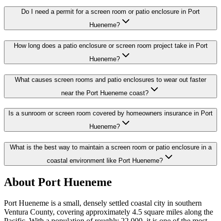
Do I need a permit for a screen room or patio enclosure in Port
Hueneme?
How long does a patio enclosure or screen room project take in Port
Hueneme?
What causes screen rooms and patio enclosures to wear out faster
near the Port Hueneme coast?
Is a sunroom or screen room covered by homeowners insurance in Port
Hueneme?
What is the best way to maintain a screen room or patio enclosure in a
coastal environment like Port Hueneme?
About Port Hueneme
Port Hueneme is a small, densely settled coastal city in southern
Ventura County, covering approximately 4.5 square miles along the
Pacific. With a population of roughly 22,000, it is one of the most