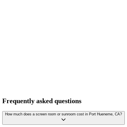
Frequently asked questions
How much does a screen room or sunroom cost in Port Hueneme, CA?