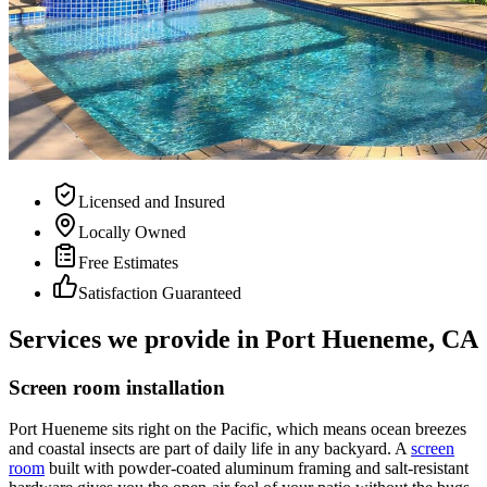
Licensed and Insured
Locally Owned
Free Estimates
Satisfaction Guaranteed
Services we provide in Port Hueneme, CA
Screen room installation
Port Hueneme sits right on the Pacific, which means ocean breezes
and coastal insects are part of daily life in any backyard. A
screen
room
built with powder-coated aluminum framing and salt-resistant