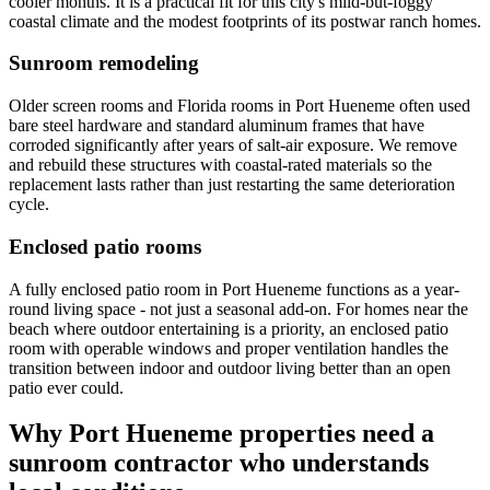
cooler months. It is a practical fit for this city's mild-but-foggy
coastal climate and the modest footprints of its postwar ranch homes.
Sunroom remodeling
Older screen rooms and Florida rooms in Port Hueneme often used
bare steel hardware and standard aluminum frames that have
corroded significantly after years of salt-air exposure. We remove
and rebuild these structures with coastal-rated materials so the
replacement lasts rather than just restarting the same deterioration
cycle.
Enclosed patio rooms
A fully enclosed patio room in Port Hueneme functions as a year-
round living space - not just a seasonal add-on. For homes near the
beach where outdoor entertaining is a priority, an enclosed patio
room with operable windows and proper ventilation handles the
transition between indoor and outdoor living better than an open
patio ever could.
Why Port Hueneme properties need a
sunroom contractor who understands