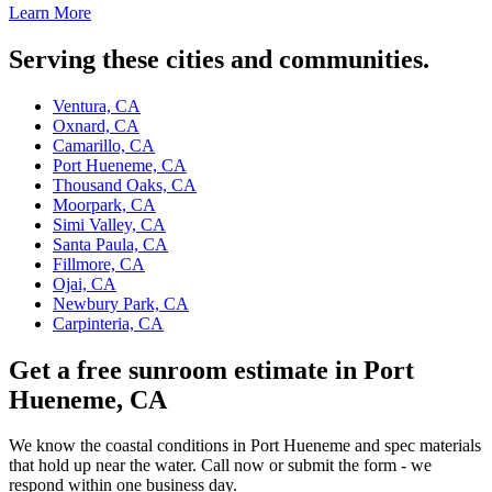
Learn More
Serving these cities and communities.
Ventura, CA
Oxnard, CA
Camarillo, CA
Port Hueneme, CA
Thousand Oaks, CA
Moorpark, CA
Simi Valley, CA
Santa Paula, CA
Fillmore, CA
Ojai, CA
Newbury Park, CA
Carpinteria, CA
Get a free sunroom estimate in Port
Hueneme, CA
We know the coastal conditions in Port Hueneme and spec materials
that hold up near the water. Call now or submit the form - we
respond within one business day.