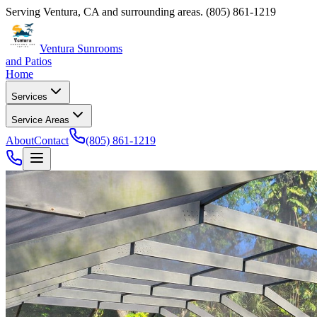
Serving
Ventura
,
CA
and surrounding areas.
(805) 861-1219
Ventura Sunrooms
and Patios
Home
Services
Service Areas
About
Contact
(805) 861-1219