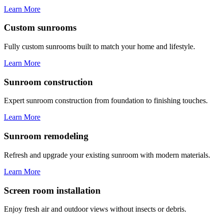
Learn More
Custom sunrooms
Fully custom sunrooms built to match your home and lifestyle.
Learn More
Sunroom construction
Expert sunroom construction from foundation to finishing touches.
Learn More
Sunroom remodeling
Refresh and upgrade your existing sunroom with modern materials.
Learn More
Screen room installation
Enjoy fresh air and outdoor views without insects or debris.