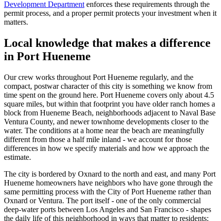
Development Department
enforces these requirements through the
permit process, and a proper permit protects your investment when it
matters.
Local knowledge that makes a difference
in Port Hueneme
Our crew works throughout Port Hueneme regularly, and the
compact, postwar character of this city is something we know from
time spent on the ground here. Port Hueneme covers only about 4.5
square miles, but within that footprint you have older ranch homes a
block from Hueneme Beach, neighborhoods adjacent to Naval Base
Ventura County, and newer townhome developments closer to the
water. The conditions at a home near the beach are meaningfully
different from those a half mile inland - we account for those
differences in how we specify materials and how we approach the
estimate.
The city is bordered by Oxnard to the north and east, and many Port
Hueneme homeowners have neighbors who have gone through the
same permitting process with the City of Port Hueneme rather than
Oxnard or Ventura. The port itself - one of the only commercial
deep-water ports between Los Angeles and San Francisco - shapes
the daily life of this neighborhood in ways that matter to residents: