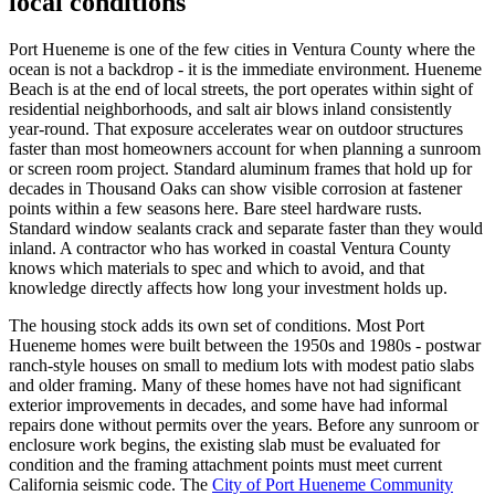
local conditions
Port Hueneme is one of the few cities in Ventura County where the
ocean is not a backdrop - it is the immediate environment. Hueneme
Beach is at the end of local streets, the port operates within sight of
residential neighborhoods, and salt air blows inland consistently
year-round. That exposure accelerates wear on outdoor structures
faster than most homeowners account for when planning a sunroom
or screen room project. Standard aluminum frames that hold up for
decades in Thousand Oaks can show visible corrosion at fastener
points within a few seasons here. Bare steel hardware rusts.
Standard window sealants crack and separate faster than they would
inland. A contractor who has worked in coastal Ventura County
knows which materials to spec and which to avoid, and that
knowledge directly affects how long your investment holds up.
The housing stock adds its own set of conditions. Most Port
Hueneme homes were built between the 1950s and 1980s - postwar
ranch-style houses on small to medium lots with modest patio slabs
and older framing. Many of these homes have not had significant
exterior improvements in decades, and some have had informal
repairs done without permits over the years. Before any sunroom or
enclosure work begins, the existing slab must be evaluated for
condition and the framing attachment points must meet current
California seismic code. The
City of Port Hueneme Community