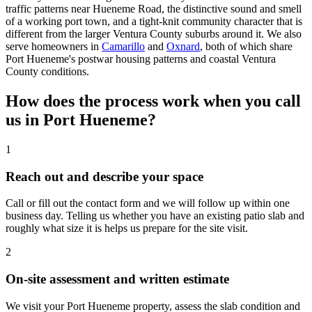
traffic patterns near Hueneme Road, the distinctive sound and smell
of a working port town, and a tight-knit community character that is
different from the larger Ventura County suburbs around it. We also
serve homeowners in
Camarillo
and
Oxnard
, both of which share
Port Hueneme's postwar housing patterns and coastal Ventura
County conditions.
How does the process work when you call
us in Port Hueneme?
1
Reach out and describe your space
Call or fill out the contact form and we will follow up within one
business day. Telling us whether you have an existing patio slab and
roughly what size it is helps us prepare for the site visit.
2
On-site assessment and written estimate
We visit your Port Hueneme property, assess the slab condition and