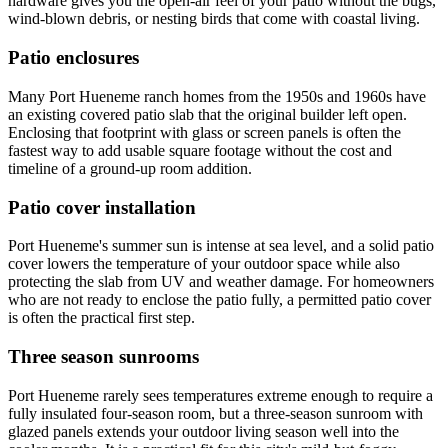
hardware gives you the open-air feel of your patio without the bugs,
wind-blown debris, or nesting birds that come with coastal living.
Patio enclosures
Many Port Hueneme ranch homes from the 1950s and 1960s have
an existing covered patio slab that the original builder left open.
Enclosing that footprint with glass or screen panels is often the
fastest way to add usable square footage without the cost and
timeline of a ground-up room addition.
Patio cover installation
Port Hueneme's summer sun is intense at sea level, and a solid patio
cover lowers the temperature of your outdoor space while also
protecting the slab from UV and weather damage. For homeowners
who are not ready to enclose the patio fully, a permitted patio cover
is often the practical first step.
Three season sunrooms
Port Hueneme rarely sees temperatures extreme enough to require a
fully insulated four-season room, but a three-season sunroom with
glazed panels extends your outdoor living season well into the