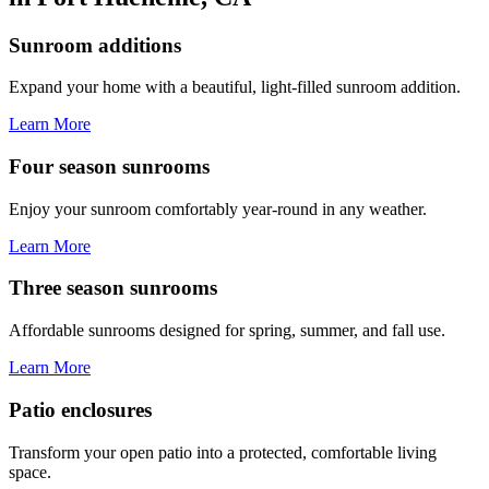
Sunroom additions
Expand your home with a beautiful, light-filled sunroom addition.
Learn More
Four season sunrooms
Enjoy your sunroom comfortably year-round in any weather.
Learn More
Three season sunrooms
Affordable sunrooms designed for spring, summer, and fall use.
Learn More
Patio enclosures
Transform your open patio into a protected, comfortable living
space.