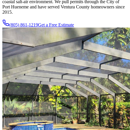
coastal salt-air environment. We pull permits through the City of
Port Hueneme and have served Ventura County homeowners since
2015
.
(805) 861-1219
Get a Free Estimate