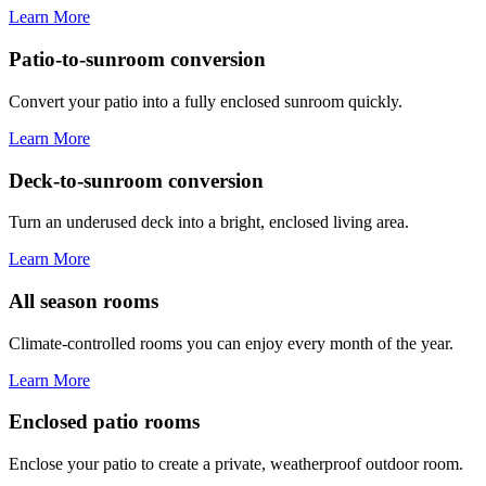
Learn More
Patio-to-sunroom conversion
Convert your patio into a fully enclosed sunroom quickly.
Learn More
Deck-to-sunroom conversion
Turn an underused deck into a bright, enclosed living area.
Learn More
All season rooms
Climate-controlled rooms you can enjoy every month of the year.
Learn More
Enclosed patio rooms
Enclose your patio to create a private, weatherproof outdoor room.