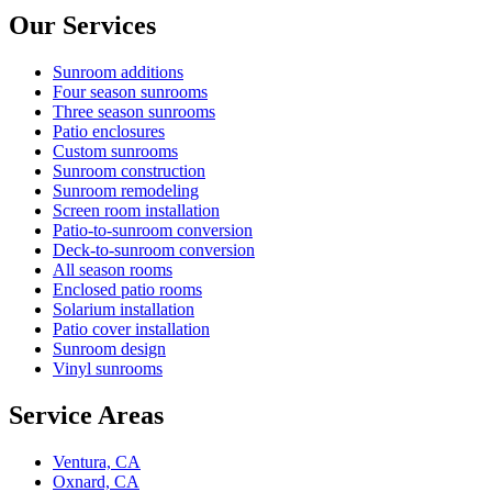
Our Services
Sunroom additions
Four season sunrooms
Three season sunrooms
Patio enclosures
Custom sunrooms
Sunroom construction
Sunroom remodeling
Screen room installation
Patio-to-sunroom conversion
Deck-to-sunroom conversion
All season rooms
Enclosed patio rooms
Solarium installation
Patio cover installation
Sunroom design
Vinyl sunrooms
Service Areas
Ventura, CA
Oxnard, CA