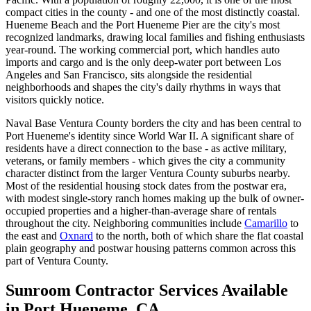
compact cities in the county - and one of the most distinctly coastal.
Hueneme Beach and the Port Hueneme Pier are the city's most
recognized landmarks, drawing local families and fishing enthusiasts
year-round. The working commercial port, which handles auto
imports and cargo and is the only deep-water port between Los
Angeles and San Francisco, sits alongside the residential
neighborhoods and shapes the city's daily rhythms in ways that
visitors quickly notice.
Naval Base Ventura County borders the city and has been central to
Port Hueneme's identity since World War II. A significant share of
residents have a direct connection to the base - as active military,
veterans, or family members - which gives the city a community
character distinct from the larger Ventura County suburbs nearby.
Most of the residential housing stock dates from the postwar era,
with modest single-story ranch homes making up the bulk of owner-
occupied properties and a higher-than-average share of rentals
throughout the city. Neighboring communities include
Camarillo
to
the east and
Oxnard
to the north, both of which share the flat coastal
plain geography and postwar housing patterns common across this
part of Ventura County.
Sunroom Contractor Services Available
in Port Hueneme, CA