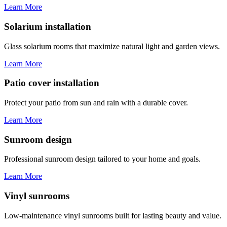
Learn More
Solarium installation
Glass solarium rooms that maximize natural light and garden views.
Learn More
Patio cover installation
Protect your patio from sun and rain with a durable cover.
Learn More
Sunroom design
Professional sunroom design tailored to your home and goals.
Learn More
Vinyl sunrooms
Low-maintenance vinyl sunrooms built for lasting beauty and value.