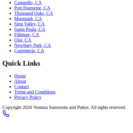
Camarillo, CA
Port Hueneme, CA
Thousand Oaks, CA
Moorpark, CA
Simi Valley, CA
Santa Paula, CA
Fillmore, CA
Ojai, CA
Newbury Park, CA
Carpinteria, CA
Quick Links
Home
About
Contact
Terms and Conditions
Privacy Policy
Copyright 2026
Ventura Sunrooms and Patios
. All rights reserved.