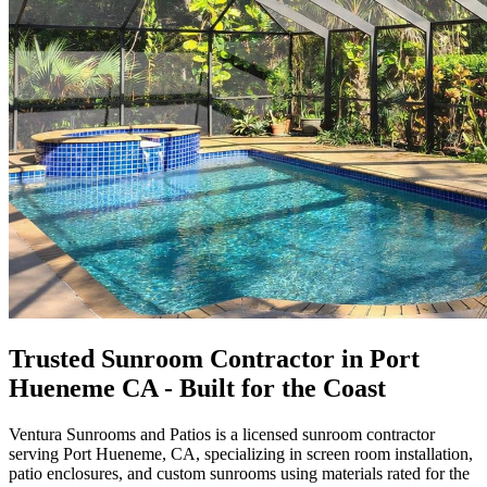
Trusted Sunroom Contractor in Port
Hueneme CA - Built for the Coast
Ventura Sunrooms and Patios
is a licensed sunroom contractor
serving Port Hueneme, CA, specializing in screen room installation,
patio enclosures, and custom sunrooms using materials rated for the