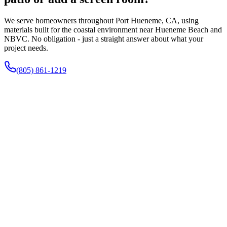
We serve homeowners throughout Port Hueneme, CA, using
materials built for the coastal environment near Hueneme Beach and
NBVC. No obligation - just a straight answer about what your
project needs.
(805) 861-1219