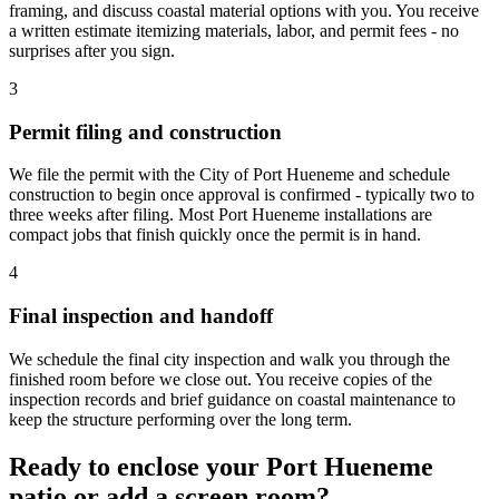
framing, and discuss coastal material options with you. You receive
a written estimate itemizing materials, labor, and permit fees - no
surprises after you sign.
3
Permit filing and construction
We file the permit with the City of Port Hueneme and schedule
construction to begin once approval is confirmed - typically two to
three weeks after filing. Most Port Hueneme installations are
compact jobs that finish quickly once the permit is in hand.
4
Final inspection and handoff
We schedule the final city inspection and walk you through the
finished room before we close out. You receive copies of the
inspection records and brief guidance on coastal maintenance to
keep the structure performing over the long term.
Ready to enclose your Port Hueneme
patio or add a screen room?